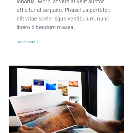
lobortis. Morbi at velit at velit auctor
efficitur ut ac justo. Phasellus porttitor,
elit vitae scelerisque vestibulum, nunc
libero bibendum massa.
Read More