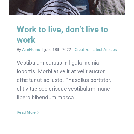
Work to live, don’t live to
work
By
AireEterno
|
julio 18th, 2022
|
Creative
,
Latest Articles
Vestibulum cursus in ligula lacinia
lobortis. Morbi at velit at velit auctor
efficitur ut ac justo. Phasellus porttitor,
elit vitae scelerisque vestibulum, nunc
libero bibendum massa.
Read More