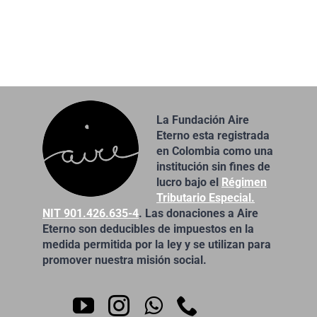
La Fundación Aire
Eterno esta registrada
en Colombia como una
institución sin fines de
lucro bajo el
Régimen
Tributario Especial.
NIT 901.426.635-4
. Las donaciones a Aire
Eterno son deducibles de impuestos en la
medida permitida por la ley y se utilizan para
promover nuestra misión social.