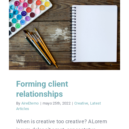
Forming client
relationships
By
AireEterno
|
mayo 25th, 2022
|
Creative
,
Latest
Articles
When is creative too creative? ALorem