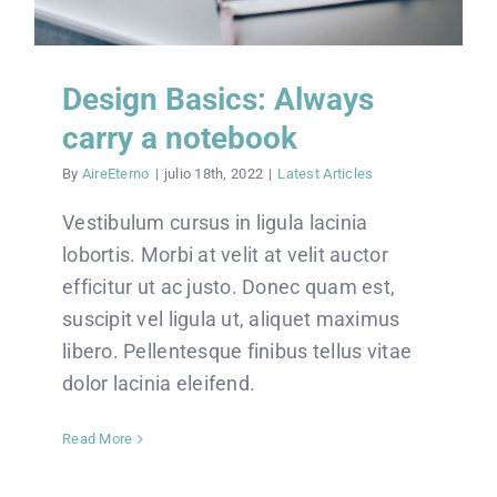
Design Basics: Always
carry a notebook
By
AireEterno
|
julio 18th, 2022
|
Latest Articles
Vestibulum cursus in ligula lacinia
lobortis. Morbi at velit at velit auctor
efficitur ut ac justo. Donec quam est,
suscipit vel ligula ut, aliquet maximus
libero. Pellentesque finibus tellus vitae
dolor lacinia eleifend.
Read More