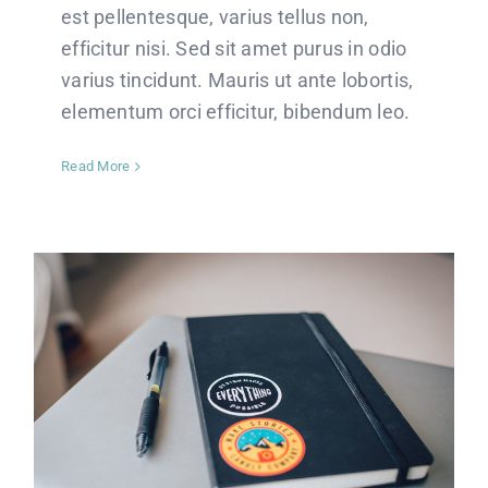
est pellentesque, varius tellus non,
efficitur nisi. Sed sit amet purus in odio
varius tincidunt. Mauris ut ante lobortis,
elementum orci efficitur, bibendum leo.
Read More