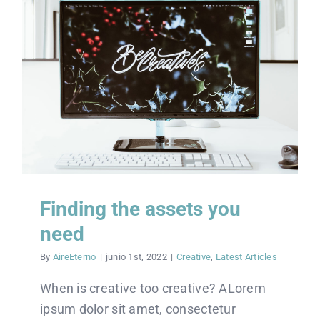
Finding the assets you
need
By
AireEterno
|
junio 1st, 2022
|
Creative
,
Latest Articles
When is creative too creative? ALorem
ipsum dolor sit amet, consectetur