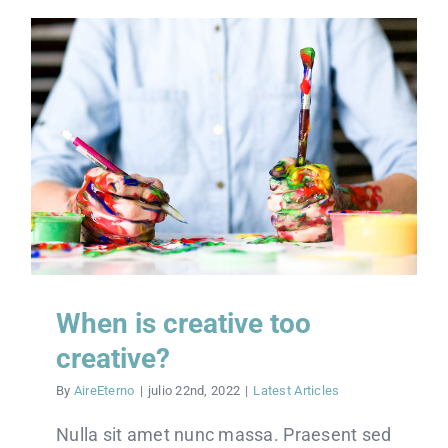
VISITAS
UNETE
CONECTATE
DONACIONES
When is creative too
creative?
By
AireEterno
|
julio 22nd, 2022
|
Latest Articles
Nulla sit amet nunc massa. Praesent sed