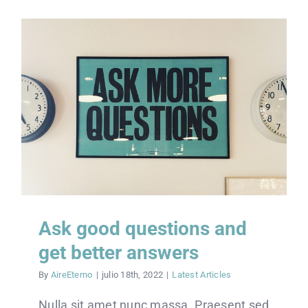
Ask good questions and
get better answers
By
AireEterno
|
julio 18th, 2022
|
Latest Articles
Nulla sit amet nunc massa. Praesent sed