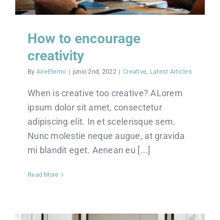
How to encourage
creativity
By
AireEterno
|
junio 2nd, 2022
|
Creative
,
Latest Articles
When is creative too creative? ALorem
ipsum dolor sit amet, consectetur
adipiscing elit. In et scelerisque sem.
Nunc molestie neque augue, at gravida
mi blandit eget. Aenean eu [...]
Read More