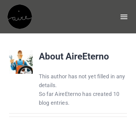
Skip
to
Tog
content
Nav
Home
About
AireEterno
NECESIDADES
This author has not yet filled in any
INFORMES
details.
So far AireEterno has created 10
HISTORIA
blog entries.
EQUIPO