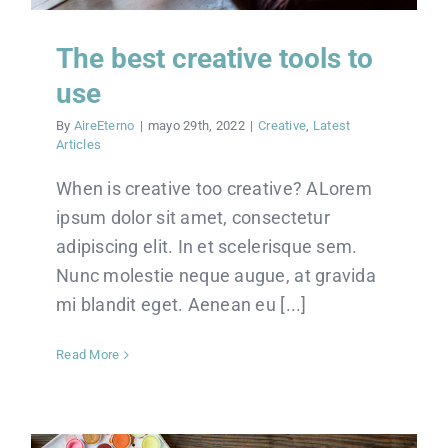
The best creative tools to
use
By
AireEterno
|
mayo 29th, 2022
|
Creative
,
Latest
Articles
When is creative too creative? ALorem
ipsum dolor sit amet, consectetur
adipiscing elit. In et scelerisque sem.
Nunc molestie neque augue, at gravida
mi blandit eget. Aenean eu [...]
Read More