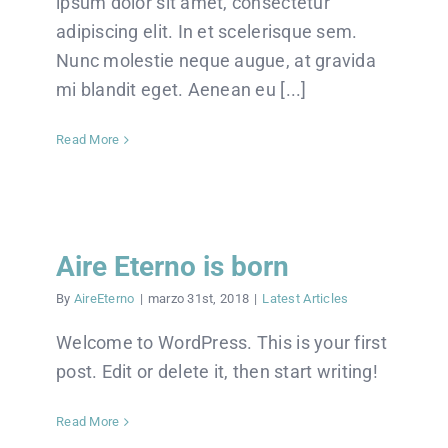
ipsum dolor sit amet, consectetur
adipiscing elit. In et scelerisque sem.
Nunc molestie neque augue, at gravida
mi blandit eget. Aenean eu [...]
Read More
Aire Eterno is born
By
AireEterno
|
marzo 31st, 2018
|
Latest Articles
Welcome to WordPress. This is your first
post. Edit or delete it, then start writing!
Read More