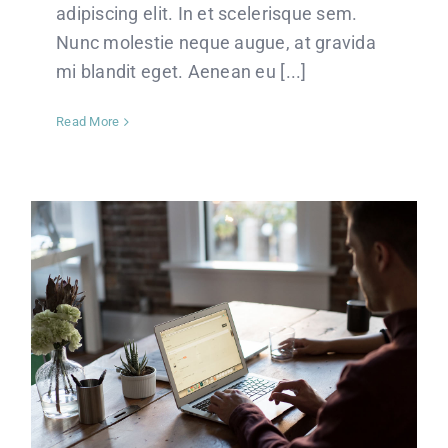
adipiscing elit. In et scelerisque sem.
Nunc molestie neque augue, at gravida
mi blandit eget. Aenean eu [...]
Read More