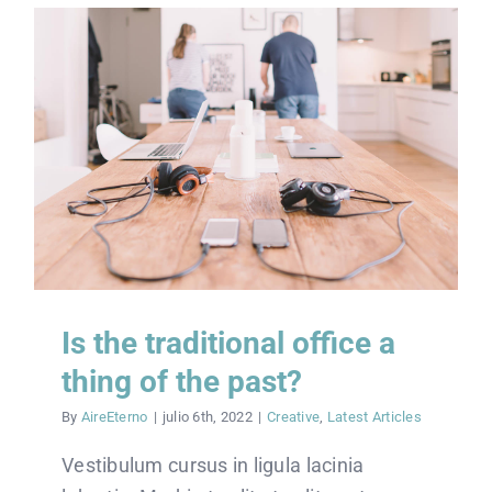
Is the traditional office a
thing of the past?
By
AireEterno
|
julio 6th, 2022
|
Creative
,
Latest Articles
Vestibulum cursus in ligula lacinia