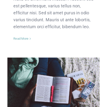
est pellentesque, varius tellus non,
efficitur nisi. Sed sit amet purus in odio
varius tincidunt. Mauris ut ante lobortis,
elementum orci efficitur, bibendum leo.
Read More